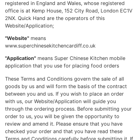
registered in England and Wales, whose registered
office is at Kemp House, 152 City Road, London EC1V
2NX. Quick Hand are the operators of this
Website/Application;
"Website"
means
www.superchinesekitchencardiff.co.uk
"Application"
means Super Chinese Kitchen mobile
application that you use for placing food orders
These Terms and Conditions govern the sale of all
goods by us and will form the basis of the contract
between you and us. If you wish to place an order
with us, our Website/Application will guide you
through the ordering process. Before submitting your
order to us, you will be given the opportunity to
review and amend it. Please ensure that you have
checked your order and that you have read these
Terms and Conditions carefully before submitting it. If