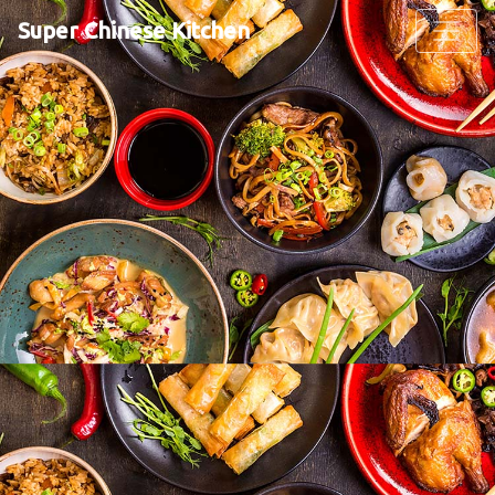
Super Chinese Kitchen