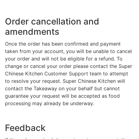
Order cancellation and
amendments
Once the order has been confirmed and payment
taken from your account, you will be unable to cancel
your order and will not be eligible for a refund. To
change or cancel your order please contact the Super
Chinese Kitchen Customer Support team to attempt
to resolve your request. Super Chinese Kitchen will
contact the Takeaway on your behalf but cannot
guarantee your request will be accepted as food
processing may already be underway.
Feedback