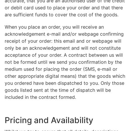
accurate, that you are an authorised user of the credit
or debit card used to place your order and that there
are sufficient funds to cover the cost of the goods.
When you place an order, you will receive an
acknowledgement e-mail and/or webpage confirming
receipt of your order: this email and or webpage will
only be an acknowledgement and will not constitute
acceptance of your order. A contract between us will
not be formed until we send you confirmation by the
medium used for placing the order (SMS, e-mail or
other appropriate digital means) that the goods which
you ordered have been dispatched to you. Only those
goods listed sent at the time of dispatch will be
included in the contract formed.
Pricing and Availability