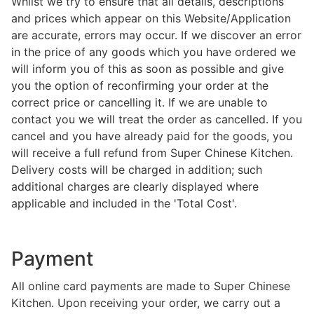
Whilst we try to ensure that all details, descriptions
and prices which appear on this Website/Application
are accurate, errors may occur. If we discover an error
in the price of any goods which you have ordered we
will inform you of this as soon as possible and give
you the option of reconfirming your order at the
correct price or cancelling it. If we are unable to
contact you we will treat the order as cancelled. If you
cancel and you have already paid for the goods, you
will receive a full refund from Super Chinese Kitchen.
Delivery costs will be charged in addition; such
additional charges are clearly displayed where
applicable and included in the 'Total Cost'.
Payment
All online card payments are made to Super Chinese
Kitchen. Upon receiving your order, we carry out a