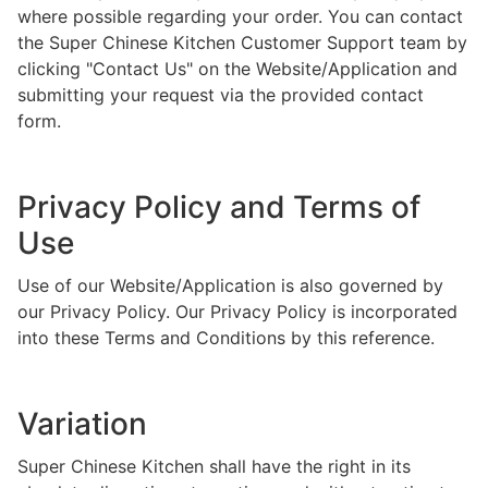
where possible regarding your order. You can contact
the Super Chinese Kitchen Customer Support team by
clicking "Contact Us" on the Website/Application and
submitting your request via the provided contact
form.
Privacy Policy and Terms of
Use
Use of our Website/Application is also governed by
our Privacy Policy. Our Privacy Policy is incorporated
into these Terms and Conditions by this reference.
Variation
Super Chinese Kitchen shall have the right in its