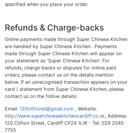
specified when you place your order.
Refunds & Charge-backs
Online payments made through Super Chinese Kitchen
are handled by Super Chinese Kitchen . Payments
made through Super Chinese Kitchen will appear on
your statement as 'Super Chinese Kitchen'. For
refunds, charge-backs or disputes for online paid
orders, please contact us on the details mention
below. If an unrecognised transaction appears on your
card / statement from Super Chinese Kitchen, please
contact us on the follow details:
Email:
120cliftonst@gmail.com
, Website:
http://www.superchinesekitchencardiff.co.uk
, Address:
120 Clifton Street, Cardiff CF24 1LW - Tel: 029 2045
7755