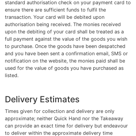
standard authorisation check on your payment card to
ensure there are sufficient funds to fulfil the
transaction. Your card will be debited upon
authorisation being received. The monies received
upon the debiting of your card shall be treated as a
full payment against the value of the goods you wish
to purchase. Once the goods have been despatched
and you have been sent a confirmation email, SMS or
notification on the website, the monies paid shall be
used for the value of goods you have purchased as
listed.
Delivery Estimates
Times given for collection and delivery are only
approximate; neither Quick Hand nor the Takeaway
can provide an exact time for delivery but endeavour
to deliver within the approximate delivery time