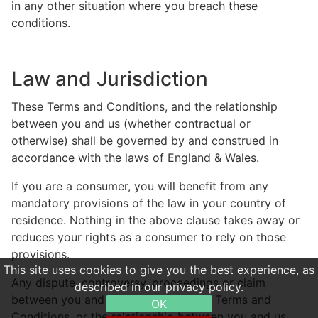
in any other situation where you breach these
conditions.
Law and Jurisdiction
These Terms and Conditions, and the relationship
between you and us (whether contractual or
otherwise) shall be governed by and construed in
accordance with the laws of England & Wales.
If you are a consumer, you will benefit from any
mandatory provisions of the law in your country of
residence. Nothing in the above clause takes away or
reduces your rights as a consumer to rely on those
provisions.
This site uses cookies to give you the best experience, as
Any dispute, controversy, proceedings or claim
described in our privacy policy.
between you and us relating to these Terms and
OK
Conditions, or the relationship between you and us