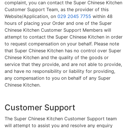
complaint, you can contact the Super Chinese Kitchen
Customer Support Team, as the provider of this
Website/Application, on
029 2045 7755
within 48
hours of placing your Order and one of the Super
Chinese Kitchen Customer Support Members will
attempt to contact the Super Chinese Kitchen in order
to request compensation on your behalf. Please note
that Super Chinese Kitchen has no control over Super
Chinese Kitchen and the quality of the goods or
service that they provide, and are not able to provide,
and have no responsibility or liability for providing,
any compensation to you on behalf of any Super
Chinese Kitchen.
Customer Support
The Super Chinese Kitchen Customer Support team
will attempt to assist you and resolve any enquiry