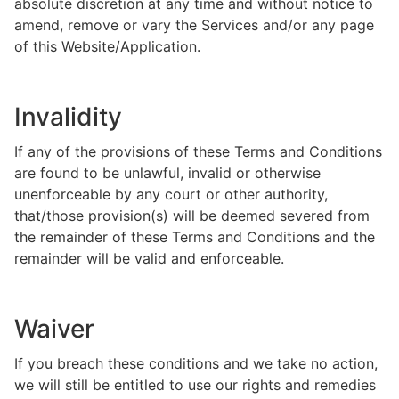
absolute discretion at any time and without notice to
amend, remove or vary the Services and/or any page
of this Website/Application.
Invalidity
If any of the provisions of these Terms and Conditions
are found to be unlawful, invalid or otherwise
unenforceable by any court or other authority,
that/those provision(s) will be deemed severed from
the remainder of these Terms and Conditions and the
remainder will be valid and enforceable.
Waiver
If you breach these conditions and we take no action,
we will still be entitled to use our rights and remedies