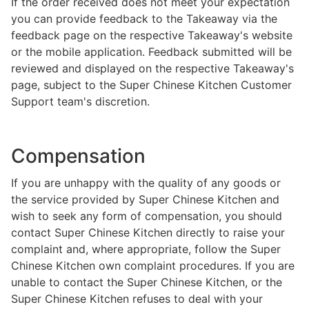
If the order received does not meet your expectation
you can provide feedback to the Takeaway via the
feedback page on the respective Takeaway's website
or the mobile application. Feedback submitted will be
reviewed and displayed on the respective Takeaway's
page, subject to the Super Chinese Kitchen Customer
Support team's discretion.
Compensation
If you are unhappy with the quality of any goods or
the service provided by Super Chinese Kitchen and
wish to seek any form of compensation, you should
contact Super Chinese Kitchen directly to raise your
complaint and, where appropriate, follow the Super
Chinese Kitchen own complaint procedures. If you are
unable to contact the Super Chinese Kitchen, or the
Super Chinese Kitchen refuses to deal with your