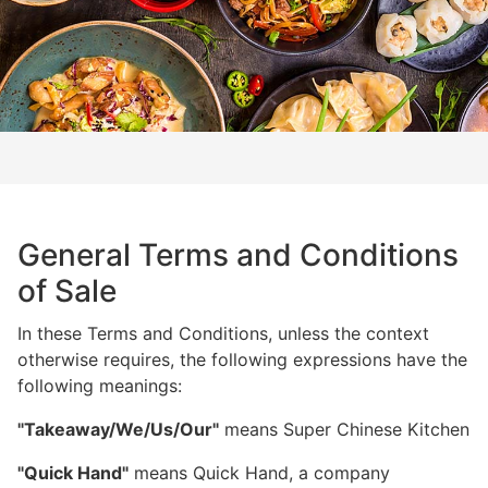
General Terms and Conditions
of Sale
In these Terms and Conditions, unless the context
otherwise requires, the following expressions have the
following meanings:
"Takeaway/We/Us/Our"
means Super Chinese Kitchen
"Quick Hand"
means Quick Hand, a company