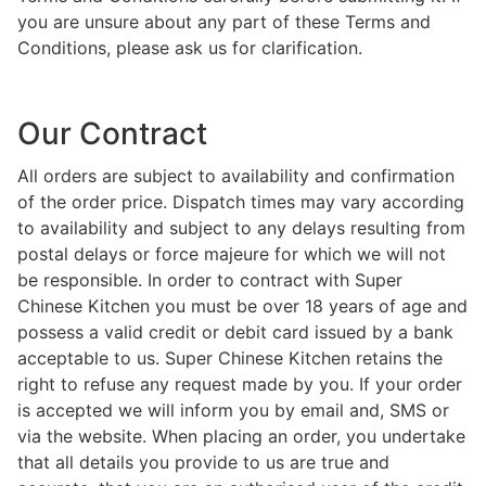
you are unsure about any part of these Terms and
Conditions, please ask us for clarification.
Our Contract
All orders are subject to availability and confirmation
of the order price. Dispatch times may vary according
to availability and subject to any delays resulting from
postal delays or force majeure for which we will not
be responsible. In order to contract with Super
Chinese Kitchen you must be over 18 years of age and
possess a valid credit or debit card issued by a bank
acceptable to us. Super Chinese Kitchen retains the
right to refuse any request made by you. If your order
is accepted we will inform you by email and, SMS or
via the website. When placing an order, you undertake
that all details you provide to us are true and