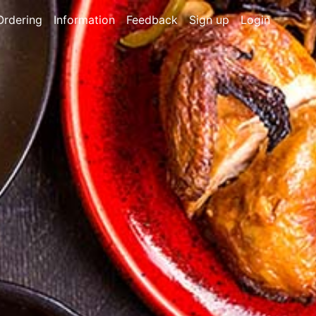
Ordering
Information
Feedback
Sign up
Login