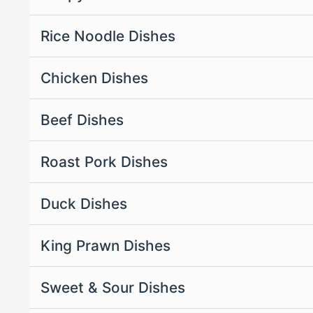
Rice Noodle Dishes
Chicken Dishes
Beef Dishes
Roast Pork Dishes
Duck Dishes
King Prawn Dishes
Sweet & Sour Dishes