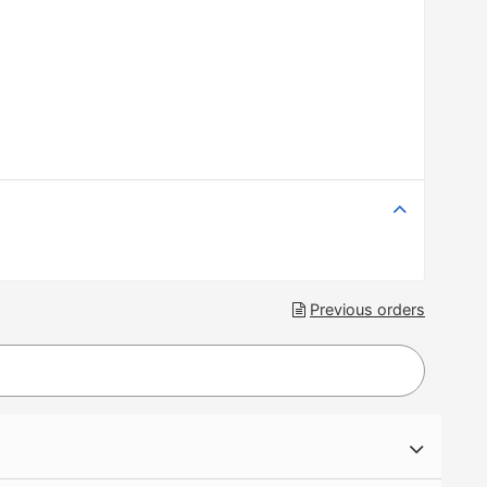
Previous orders