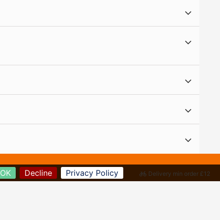
OK
Decline
Privacy Policy
Delivery min order £12