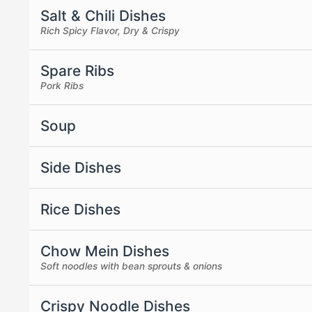
Salt & Chili Dishes
Rich Spicy Flavor, Dry & Crispy
Spare Ribs
Pork Ribs
Soup
Side Dishes
Rice Dishes
Chow Mein Dishes
Soft noodles with bean sprouts & onions
Crispy Noodle Dishes