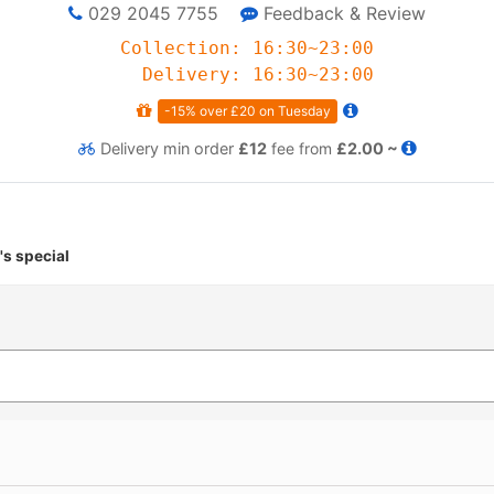
029 2045 7755
Feedback & Review
Collection: 16:30~23:00
Delivery: 16:30~23:00
-15% over £20 on Tuesday
Delivery
min order
£12
fee from
£2.00 ~
's special