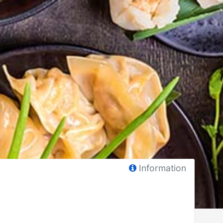
Information