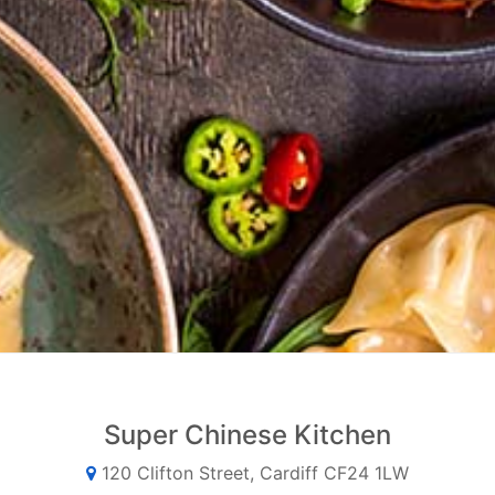
Super Chinese Kitchen
120 Clifton Street, Cardiff CF24 1LW