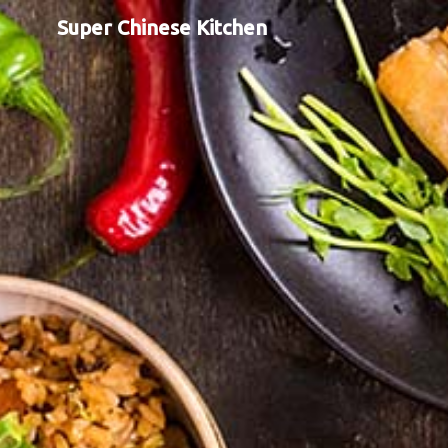
Super Chinese Kitchen