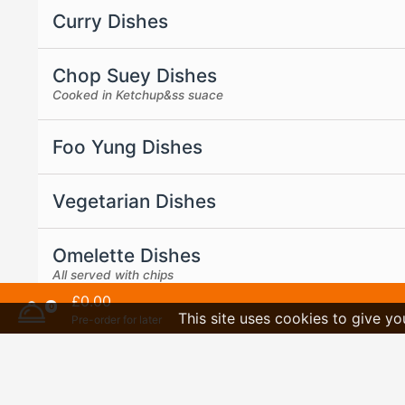
Curry Dishes
Chop Suey Dishes
Cooked in Ketchup&ss suace
Foo Yung Dishes
Vegetarian Dishes
Omelette Dishes
All served with chips
£0.00
0
This site uses cookies to give yo
Pre-order for later
Bargain Meal Deals
Sauces are separated if come with the meal
Desserts And Drinks