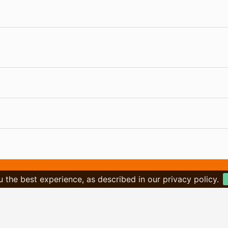
u the best experience, as described in our privacy policy.