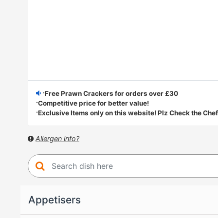
·Free Prawn Crackers for orders over £30
·Competitive price for better value!
·Exclusive Items only on this website! Plz Check the Chef
Allergen info?
Appetisers