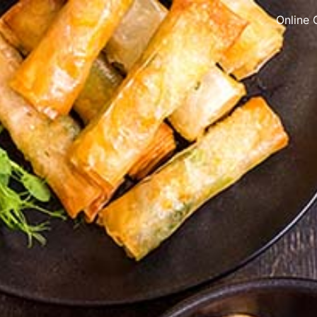
Online 